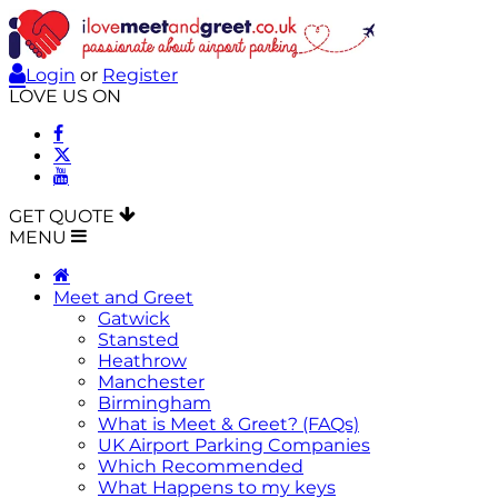
Login
or
Register
LOVE US ON
GET QUOTE
MENU
Meet and Greet
Gatwick
Stansted
Heathrow
Manchester
Birmingham
What is Meet & Greet? (FAQs)
UK Airport Parking Companies
Which Recommended
What Happens to my keys