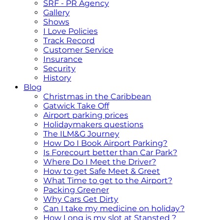
SRF - PR Agency
Gallery
Shows
I Love Policies
Track Record
Customer Service
Insurance
Security
History
Blog
Christmas in the Caribbean
Gatwick Take Off
Airport parking prices
Holidaymakers questions
The ILM&G Journey
How Do I Book Airport Parking?
Is Forecourt better than Car Park?
Where Do I Meet the Driver?
How to get Safe Meet & Greet
What Time to get to the Airport?
Packing Greener
Why Cars Get Dirty
Can I take my medicine on holiday?
How Long is my slot at Stansted ?