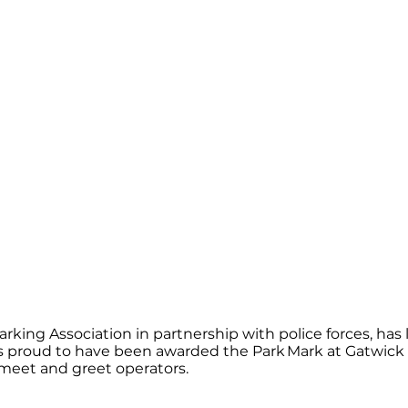
arking Association in partnership with police forces, ha
t was proud to have been awarded the Park Mark at Gatwi
meet and greet operators.