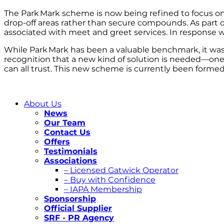
The Park Mark scheme is now being refined to focus on 
drop-off areas rather than secure compounds. As part of
associated with meet and greet services. In response
While Park Mark has been a valuable benchmark, it was 
recognition that a new kind of solution is needed—one t
can all trust. This new scheme is currently been formed
About Us
News
Our Team
Contact Us
Offers
Testimonials
Associations
– Licensed Gatwick Operator
– Buy with Confidence
– IAPA Membership
Sponsorship
Official Supplier
SRF - PR Agency