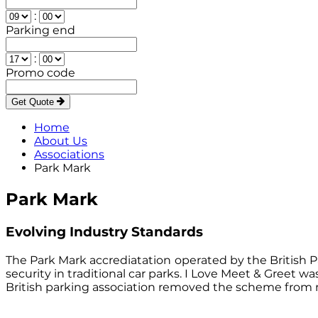
:
Parking end
:
Promo code
Get Quote
Home
About Us
Associations
Park Mark
Park Mark
Evolving Industry Standards
The Park Mark accrediatation
operated by the British P
security in traditional car parks. I Love Meet & Gree
British parking association removed the scheme from 