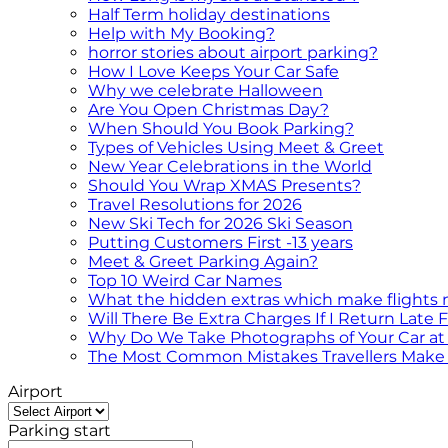
Half Term holiday destinations
Help with My Booking?
horror stories about airport parking?
How I Love Keeps Your Car Safe
Why we celebrate Halloween
Are You Open Christmas Day?
When Should You Book Parking?
Types of Vehicles Using Meet & Greet
New Year Celebrations in the World
Should You Wrap XMAS Presents?
Travel Resolutions for 2026
New Ski Tech for 2026 Ski Season
Putting Customers First -13 years
Meet & Greet Parking Again?
Top 10 Weird Car Names
What the hidden extras which make flights
Will There Be Extra Charges If I Return Late
Why Do We Take Photographs of Your Car at 
The Most Common Mistakes Travellers Make 
Airport
Parking start