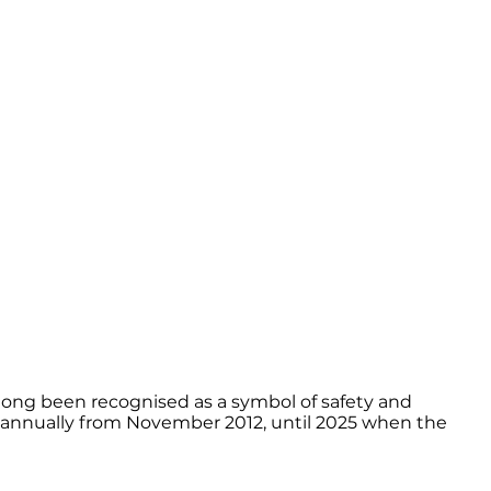
s long been recognised as a symbol of safety and
ck annually from November 2012, until 2025 when the