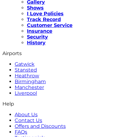
Gallery
Shows
I Love Policies
Track Record
Customer Service
Insurance
Security
History
Airports
Gatwick
Stansted
Heathrow
Birmingham
Manchester
Liverpool
Help
About Us
Contact Us
Offers and Discounts
FAQs