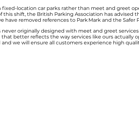
fixed-location car parks rather than meet and greet ope
 this shift, the British Parking Association has advised
 we have removed references to Park Mark and the Safer
never originally designed with meet and greet services 
hat better reflects the way services like ours actually o
 and we will ensure all customers experience high quality