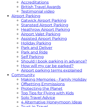
Accreditations
British Travel Awards
Testimonial video
Airport Parking
Gatwick Airport Parking
Stansted Airport Parking
Heathrow Airport Parking
Airport Valet Parking
Assisted Airport Parking
Holiday Parking
Park and Deliver
Park and Ride
Self Parking
Should I book parking in advance?
How will my car be parked?
Airport parking terms explained
Community
Making Memories - Family Holiday
Offsetting Emmissions
Protecting the Planet
Top Tips for Flying with Kids
Solo Travel Advice
4 Alternative Honeymoon Ideas
Trust In Travel