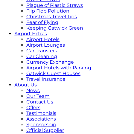
Plague of Plastic Straws
Flip Flop Pollution
Christmas Travel Tips
Fear of Flying
Keeping Gatwick Green
Airport Extras
Airport Hotels
Airport Lounges
Car Transfers
Car Cleaning
Currency Exchange
Airport Hotels with Parking
Gatwick Guest Houses
Travel Insurance
About Us
News
Our Team
Contact Us
Offers
Testimonials
Associations
Sponsorship
Official Supplier