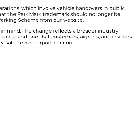
rations, which involve vehicle handovers in public
 that the Park Mark trademark should no longer be
 Parking Scheme from our website.
in mind. The change reflects a broader industry
perate, and one that customers, airports, and insurers
, safe, secure airport parking.