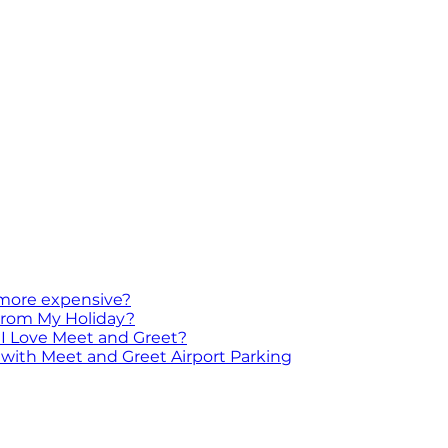
 more expensive?
 From My Holiday?
I Love Meet and Greet?
with Meet and Greet Airport Parking