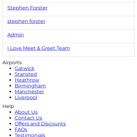
Stephen Forster
stephen forster
Admin
I Love Meet & Greet Team
Airports
Gatwick
Stansted
Heathrow
Birmingham
Manchester
Liverpool
Help
About Us
Contact Us
Offers and Discounts
FAQs
Testimonials