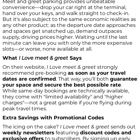
Meet and greet parking provides unbeatable
convenience—drop your car right at the terminal,
hand over your keys, and walk straight to check-in.
But it's also subject to the same economic realities as
any other product: as the departure date approaches
and spaces get snatched up, demand outpaces
supply, driving prices higher. Waiting until the last
minute can leave you with only the more expensive
slots—or worse, none available at all.
What
I Love meet & greet
Says
On their website,
I Love meet & greet
strongly
recommend pre-booking
as soon as your travel
dates are confirmed
. That way, you'll both
guarantee
your space and secure the best possible rate
.
While same-day bookings are technically available,
they come with "limited availability" and "higher
charges"—not a great gamble if you're flying during
peak travel times.
Extra Savings with Promotional Codes
The icing on the cake?
I Love meet & greet
sends out
weekly newsletters
featuring
discount codes and
exclusive offers
to subscribers. By signing up early,