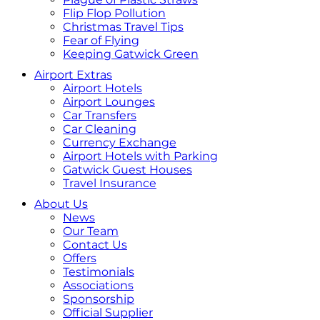
Flip Flop Pollution
Christmas Travel Tips
Fear of Flying
Keeping Gatwick Green
Airport Extras
Airport Hotels
Airport Lounges
Car Transfers
Car Cleaning
Currency Exchange
Airport Hotels with Parking
Gatwick Guest Houses
Travel Insurance
About Us
News
Our Team
Contact Us
Offers
Testimonials
Associations
Sponsorship
Official Supplier