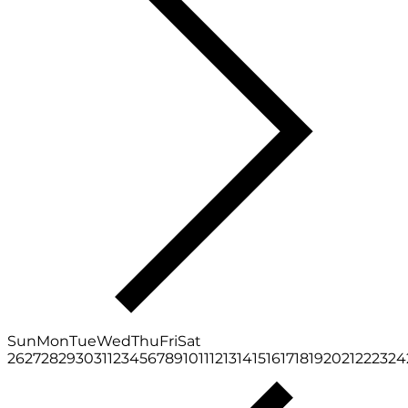
Sun
Mon
Tue
Wed
Thu
Fri
Sat
26
27
28
29
30
31
1
2
3
4
5
6
7
8
9
10
11
12
13
14
15
16
17
18
19
20
21
22
23
24