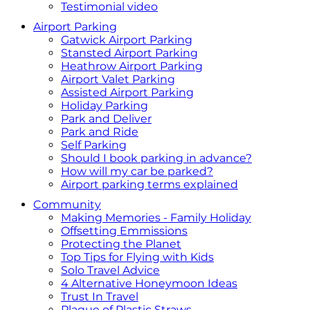
Testimonial video
Airport Parking
Gatwick Airport Parking
Stansted Airport Parking
Heathrow Airport Parking
Airport Valet Parking
Assisted Airport Parking
Holiday Parking
Park and Deliver
Park and Ride
Self Parking
Should I book parking in advance?
How will my car be parked?
Airport parking terms explained
Community
Making Memories - Family Holiday
Offsetting Emmissions
Protecting the Planet
Top Tips for Flying with Kids
Solo Travel Advice
4 Alternative Honeymoon Ideas
Trust In Travel
Plague of Plastic Straws