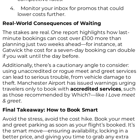
4.
Monitor your inbox for promos that could
lower costs further.
Real-World Consequences of Waiting
The stakes are real. One report highlights how last-
minute bookings can cost over £100 more than
planning just two weeks ahead—for instance, at
Gatwick the cost for a seven-day booking can double
if you wait until the day before.
Additionally, there’s a cautionary angle to consider:
using unaccredited or rogue meet and greet services
can lead to serious trouble, from vehicle damage to
theft. Manchester Airport has issued warnings urging
travelers only to book with
accredited services
, such
as those recommended by Which?—like
I Love meet
& greet
.
Final Takeaway: How to Book Smart
Avoid the stress, avoid the cost hike. Book your meet
and greet parking as soon as your flight’s booked. It’s
the smart move—ensuring availability, locking in a
better price, and giving you time to grab any extra