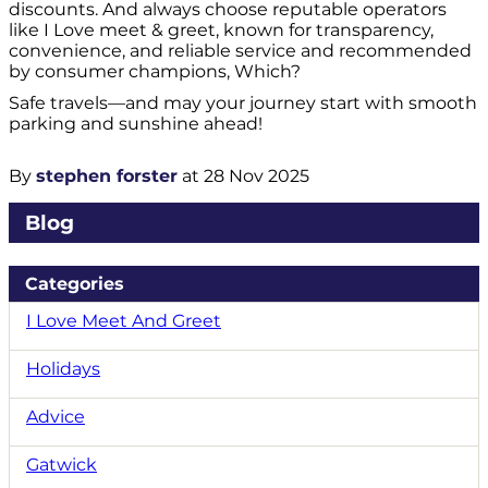
discounts. And always choose reputable operators
like I Love meet & greet, known for transparency,
convenience, and reliable service and recommended
by consumer champions, Which?
Safe travels—and may your journey start with smooth
parking and sunshine ahead!
By
stephen forster
at 28 Nov 2025
Blog
Categories
I Love Meet And Greet
Holidays
Advice
Gatwick