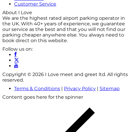
Customer Service
About I Love
We are the highest rated airport parking operator in
the UK. With 40+ years of experience, we guarantee
our service as the best and that you will not find our
parking cheaper anywhere else. You always need to
book direct on this website.
Follow us on:
Copyright © 2026 I Love meet and greet ltd. All rights
reserved.
Terms & Conditions
|
Privacy Policy
|
Sitemap
Content goes here for the spinner