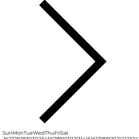
Sun
Mon
Tue
Wed
Thu
Fri
Sat
26
27
28
29
30
31
1
2
3
4
5
6
7
8
9
10
11
12
13
14
15
16
17
18
19
20
21
22
23
24