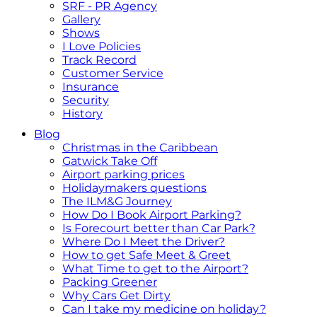
SRF - PR Agency
Gallery
Shows
I Love Policies
Track Record
Customer Service
Insurance
Security
History
Blog
Christmas in the Caribbean
Gatwick Take Off
Airport parking prices
Holidaymakers questions
The ILM&G Journey
How Do I Book Airport Parking?
Is Forecourt better than Car Park?
Where Do I Meet the Driver?
How to get Safe Meet & Greet
What Time to get to the Airport?
Packing Greener
Why Cars Get Dirty
Can I take my medicine on holiday?