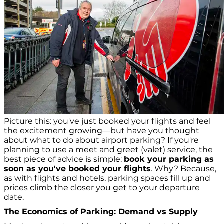
Picture this: you've just booked your flights and feel
the excitement growing—but have you thought
about what to do about airport parking? If you're
planning to use a meet and greet (valet) service, the
best piece of advice is simple:
book your parking as
soon as you've booked your flights
. Why? Because,
as with flights and hotels, parking spaces fill up and
prices climb the closer you get to your departure
date.
The Economics of Parking: Demand vs Supply