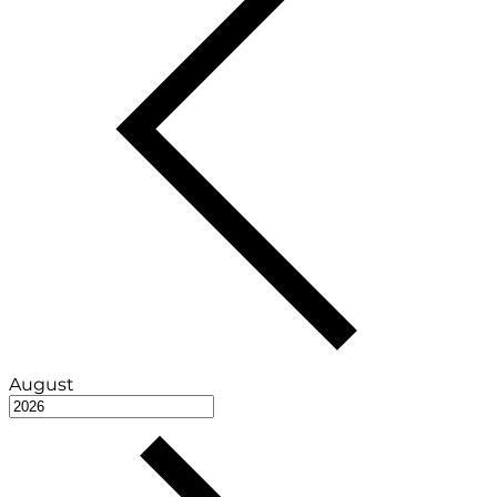
August