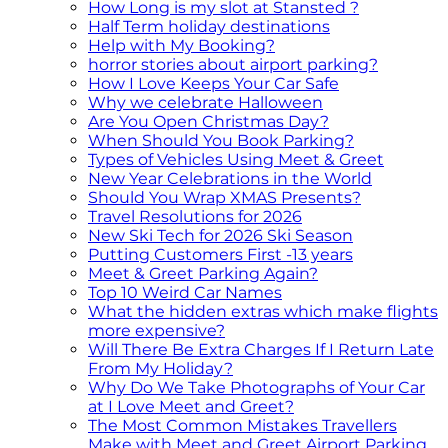
How Long is my slot at Stansted ?
Half Term holiday destinations
Help with My Booking?
horror stories about airport parking?
How I Love Keeps Your Car Safe
Why we celebrate Halloween
Are You Open Christmas Day?
When Should You Book Parking?
Types of Vehicles Using Meet & Greet
New Year Celebrations in the World
Should You Wrap XMAS Presents?
Travel Resolutions for 2026
New Ski Tech for 2026 Ski Season
Putting Customers First -13 years
Meet & Greet Parking Again?
Top 10 Weird Car Names
What the hidden extras which make flights
more expensive?
Will There Be Extra Charges If I Return Late
From My Holiday?
Why Do We Take Photographs of Your Car
at I Love Meet and Greet?
The Most Common Mistakes Travellers
Make with Meet and Greet Airport Parking