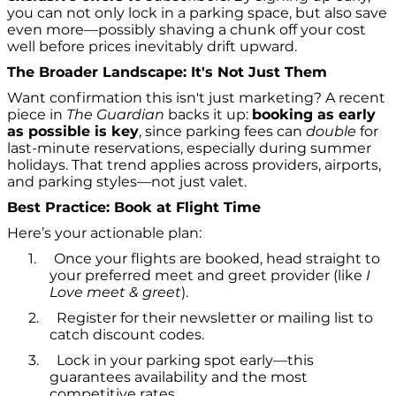
you can not only lock in a parking space, but also save
even more—possibly shaving a chunk off your cost
well before prices inevitably drift upward.
The Broader Landscape: It's Not Just Them
Want confirmation this isn't just marketing? A recent
piece in
The Guardian
backs it up:
booking as early
as possible is key
, since parking fees can
double
for
last-minute reservations, especially during summer
holidays. That trend applies across providers, airports,
and parking styles—not just valet.
Best Practice: Book at Flight Time
Here’s your actionable plan:
1.
Once your flights are booked, head straight to
your preferred meet and greet provider (like
I
Love meet & greet
).
2.
Register for their newsletter or mailing list to
catch discount codes.
3.
Lock in your parking spot early—this
guarantees availability and the most
competitive rates.