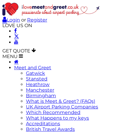
Login
or
Register
LOVE US ON
GET QUOTE
MENU
Meet and Greet
Gatwick
Stansted
Heathrow
Manchester
Birmingham
What is Meet & Greet? (FAQs)
UK Airport Parking Companies
Which Recommended
What Happens to my keys
Accreditations
British Travel Awards