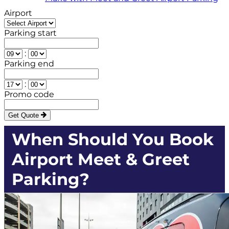
Airport
Parking start
:
Parking end
:
Promo code
Get Quote
When Should You Book
Airport Meet & Greet
Parking?