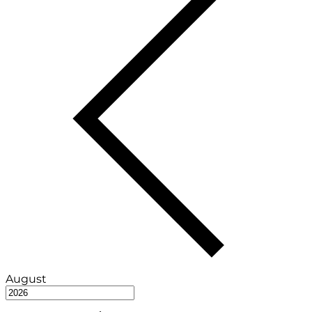
August