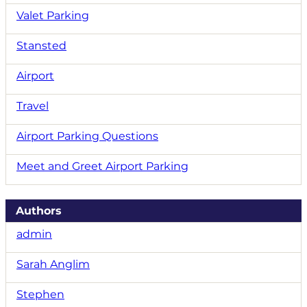
Valet Parking
Stansted
Airport
Travel
Airport Parking Questions
Meet and Greet Airport Parking
Authors
admin
Sarah Anglim
Stephen