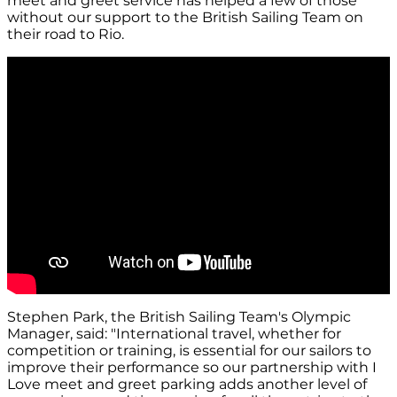
meet and greet service has helped a few of those
without our support to the British Sailing Team on
their road to Rio.
Stephen Park, the British Sailing Team's Olympic
Manager, said: "International travel, whether for
competition or training, is essential for our sailors to
improve their performance so our partnership with I
Love meet and greet parking adds another level of