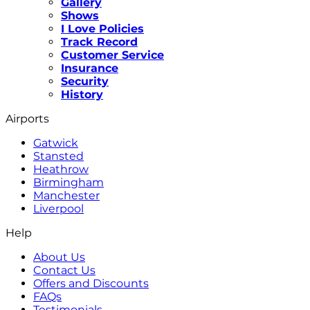
Gallery
Shows
I Love Policies
Track Record
Customer Service
Insurance
Security
History
Airports
Gatwick
Stansted
Heathrow
Birmingham
Manchester
Liverpool
Help
About Us
Contact Us
Offers and Discounts
FAQs
Testimonials