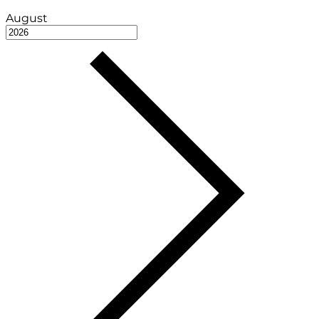
August