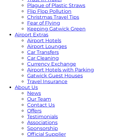
Plague of Plastic Straws
Flip Flop Pollution
Christmas Travel Tips
Fear of Flying
Keeping Gatwick Green
Airport Extras
Airport Hotels
Airport Lounges
Car Transfers
Car Cleaning
Currency Exchange
Airport Hotels with Parking
Gatwick Guest Houses
Travel Insurance
About Us
News
Our Team
Contact Us
Offers
Testimonials
Associations
Sponsorship
Official Supplier