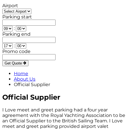
Airport
Parking start
:
Parking end
:
Promo code
Get Quote
Home
About Us
Official Supplier
Official Supplier
I Love meet and greet parking had a four year
agreement with the Royal Yachting Association to be
an Official Supplier to the British Sailing Team. I Love
meet and greet parking provided airport valet