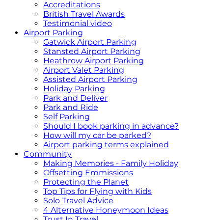
Accreditations
British Travel Awards
Testimonial video
Airport Parking
Gatwick Airport Parking
Stansted Airport Parking
Heathrow Airport Parking
Airport Valet Parking
Assisted Airport Parking
Holiday Parking
Park and Deliver
Park and Ride
Self Parking
Should I book parking in advance?
How will my car be parked?
Airport parking terms explained
Community
Making Memories - Family Holiday
Offsetting Emmissions
Protecting the Planet
Top Tips for Flying with Kids
Solo Travel Advice
4 Alternative Honeymoon Ideas
Trust In Travel