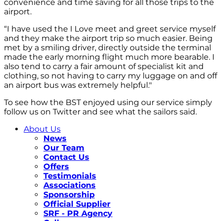
convenience and time saving for all those trips to the
airport.
“I have used the I Love meet and greet service myself
and they make the airport trip so much easier. Being
met by a smiling driver, directly outside the terminal
made the early morning flight much more bearable. I
also tend to carry a fair amount of specialist kit and
clothing, so not having to carry my luggage on and off
an airport bus was extremely helpful."
To see how the BST enjoyed using our service simply
follow us on Twitter and see what the sailors said.
About Us
News
Our Team
Contact Us
Offers
Testimonials
Associations
Sponsorship
Official Supplier
SRF - PR Agency