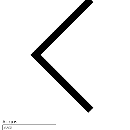
August