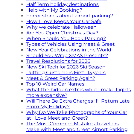
Half Term holiday destinations
Help with My Booking?
horror stories about airport parking?
How I Love Keeps Your Car Safe
Why we celebrate Halloween
Are You Open Christmas Day?
When Should You Book Parking?
Types of Vehicles Using Meet & Greet
New Year Celebrations in the World
Should You Wrap XMAS Presents?
Travel Resolutions for 2026
New Ski Tech for 2026 Ski Season
Putting Customers First -13 years
Meet & Greet Parking Again?
Top 10 Weird Car Names
What the hidden extras which make flights
more expensive?
Will There Be Extra Charges If I Return Late
From My Holiday?
Why Do We Take Photographs of Your Car
at I Love Meet and Greet?
The Most Common Mistakes Travellers
Make with Meet and Greet Airport Parking