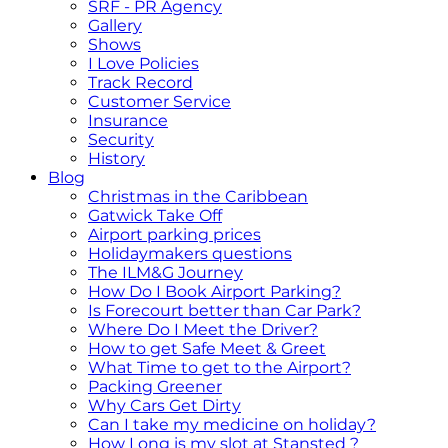
SRF - PR Agency
Gallery
Shows
I Love Policies
Track Record
Customer Service
Insurance
Security
History
Blog
Christmas in the Caribbean
Gatwick Take Off
Airport parking prices
Holidaymakers questions
The ILM&G Journey
How Do I Book Airport Parking?
Is Forecourt better than Car Park?
Where Do I Meet the Driver?
How to get Safe Meet & Greet
What Time to get to the Airport?
Packing Greener
Why Cars Get Dirty
Can I take my medicine on holiday?
How Long is my slot at Stansted ?