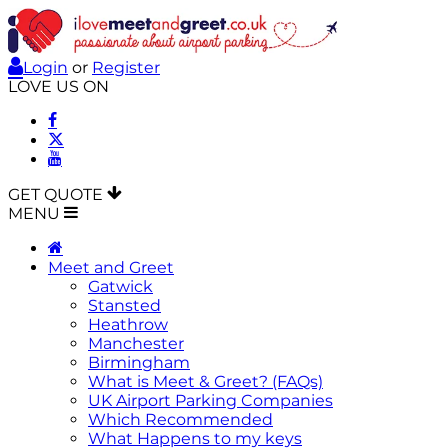
Login
or
Register
LOVE US ON
GET QUOTE
MENU
Meet and Greet
Gatwick
Stansted
Heathrow
Manchester
Birmingham
What is Meet & Greet? (FAQs)
UK Airport Parking Companies
Which Recommended
What Happens to my keys