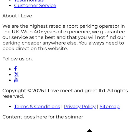
Customer Service
About I Love
We are the highest rated airport parking operator in
the UK. With 40+ years of experience, we guarantee
our service as the best and that you will not find our
parking cheaper anywhere else. You always need to
book direct on this website.
Follow us on:
Copyright © 2026 I Love meet and greet ltd. All rights
reserved.
Terms & Conditions
|
Privacy Policy
|
Sitemap
Content goes here for the spinner