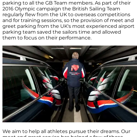
parking to all the GB Team members. As part of their
2016 Olympic campaign the British Sailing Team
regularly flew from the UK to overseas competitions
and for training sessions, so the provision of meet and
greet parking from the UK's most experienced airport
parking team saved the sailors time and allowed
them to focus on their performance.
We aim to help all athletes pursue their dreams. Our