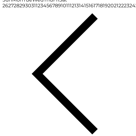
26
27
28
29
30
31
1
2
3
4
5
6
7
8
9
10
11
12
13
14
15
16
17
18
19
20
21
22
23
24