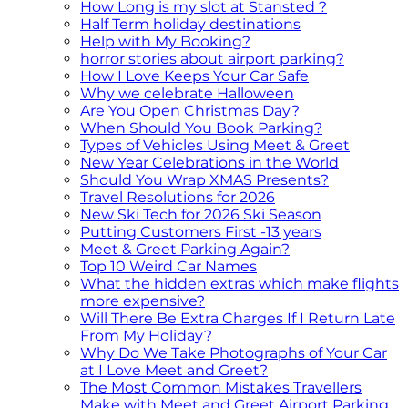
How Long is my slot at Stansted ?
Half Term holiday destinations
Help with My Booking?
horror stories about airport parking?
How I Love Keeps Your Car Safe
Why we celebrate Halloween
Are You Open Christmas Day?
When Should You Book Parking?
Types of Vehicles Using Meet & Greet
New Year Celebrations in the World
Should You Wrap XMAS Presents?
Travel Resolutions for 2026
New Ski Tech for 2026 Ski Season
Putting Customers First -13 years
Meet & Greet Parking Again?
Top 10 Weird Car Names
What the hidden extras which make flights
more expensive?
Will There Be Extra Charges If I Return Late
From My Holiday?
Why Do We Take Photographs of Your Car
at I Love Meet and Greet?
The Most Common Mistakes Travellers
Make with Meet and Greet Airport Parking