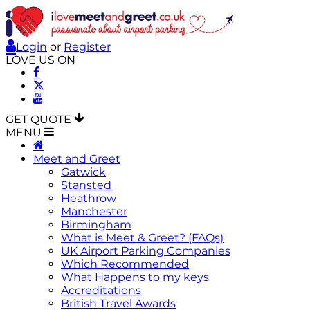
Login
or
Register
LOVE US ON
GET QUOTE
MENU
Meet and Greet
Gatwick
Stansted
Heathrow
Manchester
Birmingham
What is Meet & Greet? (FAQs)
UK Airport Parking Companies
Which Recommended
What Happens to my keys
Accreditations
British Travel Awards