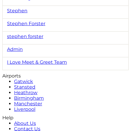
Stephen
Stephen Forster
stephen forster
Admin
I Love Meet & Greet Team
Airports
Gatwick
Stansted
Heathrow
Birmingham
Manchester
Liverpool
Help
About Us
Contact Us