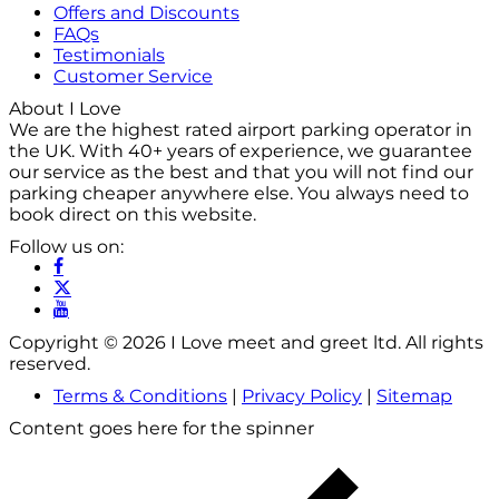
Offers and Discounts
FAQs
Testimonials
Customer Service
About I Love
We are the highest rated airport parking operator in
the UK. With 40+ years of experience, we guarantee
our service as the best and that you will not find our
parking cheaper anywhere else. You always need to
book direct on this website.
Follow us on:
Copyright © 2026 I Love meet and greet ltd. All rights
reserved.
Terms & Conditions
|
Privacy Policy
|
Sitemap
Content goes here for the spinner