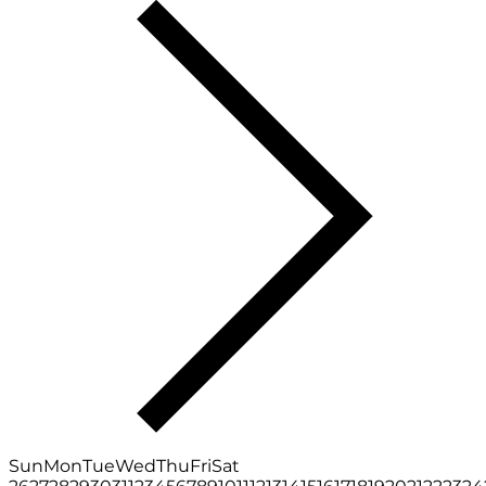
Sun
Mon
Tue
Wed
Thu
Fri
Sat