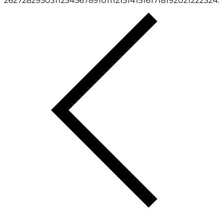
26
27
28
29
30
31
1
2
3
4
5
6
7
8
9
10
11
12
13
14
15
16
17
18
19
20
21
22
23
24