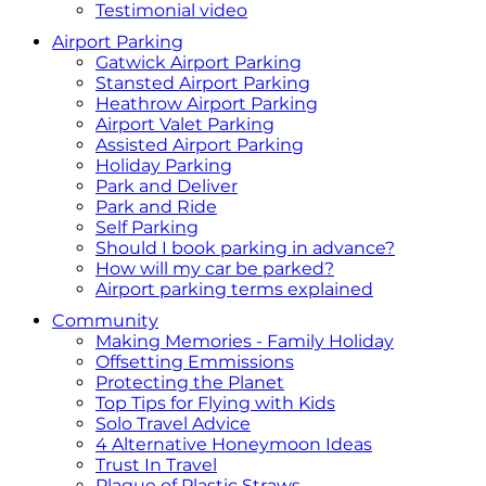
Testimonial video
Airport Parking
Gatwick Airport Parking
Stansted Airport Parking
Heathrow Airport Parking
Airport Valet Parking
Assisted Airport Parking
Holiday Parking
Park and Deliver
Park and Ride
Self Parking
Should I book parking in advance?
How will my car be parked?
Airport parking terms explained
Community
Making Memories - Family Holiday
Offsetting Emmissions
Protecting the Planet
Top Tips for Flying with Kids
Solo Travel Advice
4 Alternative Honeymoon Ideas
Trust In Travel
Plague of Plastic Straws