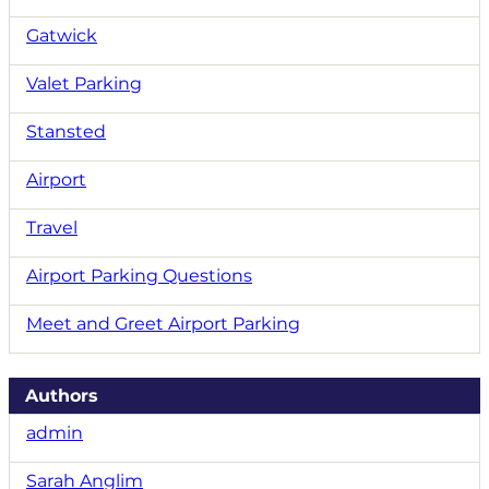
Gatwick
Valet Parking
Stansted
Airport
Travel
Airport Parking Questions
Meet and Greet Airport Parking
Authors
admin
Sarah Anglim