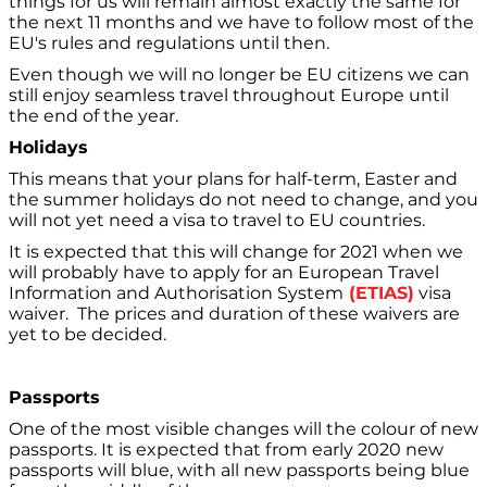
things for us will remain almost exactly the same for
the next 11 months and we have to follow most of the
EU's rules and regulations until then.
Even though we will no longer be EU citizens we can
still enjoy seamless travel throughout Europe until
the end of the year.
Holidays
This means that your plans for half-term, Easter and
the summer holidays do not need to change, and you
will not yet need a visa to travel to EU countries.
It is expected that this will change for 2021 when we
will probably have to apply for an European Travel
Information and Authorisation System
(ETIAS)
visa
waiver. The prices and duration of these waivers are
yet to be decided.
Passports
One of the most visible changes will the colour of new
passports. It is expected that from early 2020 new
passports will blue, with all new passports being blue