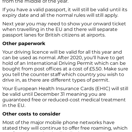
from the middle of the year.
If you have a valid passport, it will still be valid until its
expiry date and all the normal rules will still apply.
Next year you may need to show your onward ticket
when travelling in the EU and there will separate
passport lanes for British citizens at airports.
Other paperwork
Your driving licence will be valid for all this year and
can be used as normal. After 2020, you'll have to get
hold of an International Driving Permit which can be
bought from post offices at a cost of £5.50. Make sure
you tell the counter staff which country you wish to
drive in, as there are different types of permit.
Your European Health Insurance Cards (EHIC) will still
be valid until December 31 meaning you are
guaranteed free or reduced-cost medical treatment
in the EU.
Other costs to consider
Most of the major mobile phone networks have
stated they will continue to offer free roaming, which