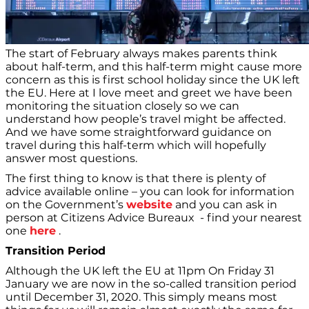
The start of February always makes parents think
about half-term, and this half-term might cause more
concern as this is first school holiday since the UK left
the EU. Here at I love meet and greet we have been
monitoring the situation closely so we can
understand how people’s travel might be affected.
And we have some straightforward guidance on
travel during this half-term which will hopefully
answer most questions.
The first thing to know is that there is plenty of
advice available online – you can look for information
on the Government’s
website
and you can ask in
person at Citizens Advice Bureaux - find your nearest
one
here
.
Transition Period
Although the UK left the EU at 11pm On Friday 31
January we are now in the so-called transition period
until December 31, 2020. This simply means most