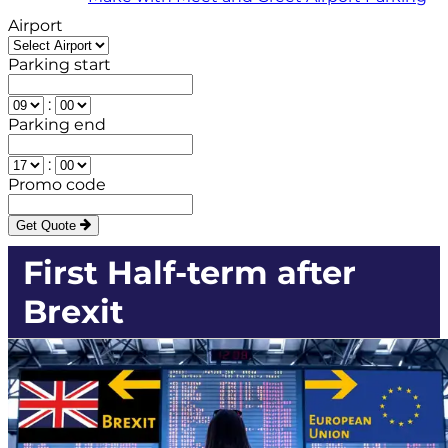
Airport
Parking start
:
Parking end
:
Promo code
Get Quote
First Half-term after
Brexit