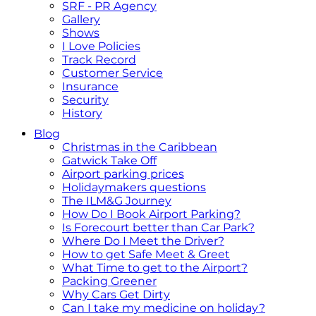
SRF - PR Agency
Gallery
Shows
I Love Policies
Track Record
Customer Service
Insurance
Security
History
Blog
Christmas in the Caribbean
Gatwick Take Off
Airport parking prices
Holidaymakers questions
The ILM&G Journey
How Do I Book Airport Parking?
Is Forecourt better than Car Park?
Where Do I Meet the Driver?
How to get Safe Meet & Greet
What Time to get to the Airport?
Packing Greener
Why Cars Get Dirty
Can I take my medicine on holiday?