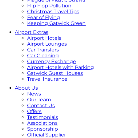
Flip Flop Pollution
Christmas Travel Tips
Fear of Flying
Keeping Gatwick Green
Airport Extras
Airport Hotels
Airport Lounges
Car Transfers
Car Cleaning
Currency Exchange
Airport Hotels with Parking
Gatwick Guest Houses
Travel Insurance
About Us
News
Our Team
Contact Us
Offers
Testimonials
Associations
Sponsorship
Official Supplier