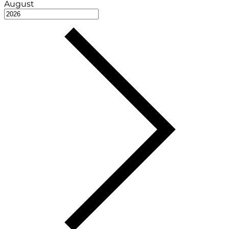
August