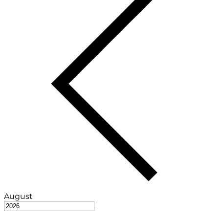
August