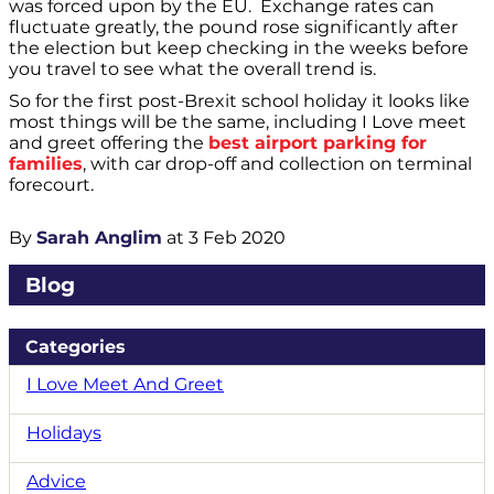
was forced upon by the EU. Exchange rates can
fluctuate greatly, the pound rose significantly after
the election but keep checking in the weeks before
you travel to see what the overall trend is.
So for the first post-Brexit school holiday it looks like
most things will be the same, including I Love meet
and greet offering the
best airport parking for
families
, with car drop-off and collection on terminal
forecourt.
By
Sarah Anglim
at 3 Feb 2020
Blog
Categories
I Love Meet And Greet
Holidays
Advice