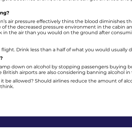
ing?
in’s air pressure effectively thins the blood diminishes t
e of the decreased pressure environment in the cabin an
unk in the air than you would on the ground after consu
flight. Drink less than a half of what you would usually d
t?
lamp down on alcohol by stopping passengers buying booz
British airports are also considering banning alcohol in 
 it be allowed? Should airlines reduce the amount of al
think.