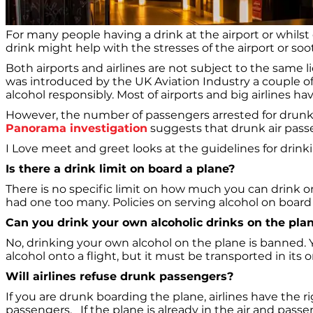
For many people having a drink at the airport or whilst on
drink might help with the stresses of the airport or soo
Both airports and airlines are not subject to the same l
was introduced by the UK Aviation Industry a couple of
alcohol responsibly. Most of airports and big airlines h
However, the number of passengers arrested for drunken 
Panorama investigation
suggests that drunk air passe
I Love meet and greet looks at the guidelines for drinki
Is there a drink limit on board a plane?
There is no specific limit on how much you can drink on
had one too many. Policies on serving alcohol on board c
Can you drink your own alcoholic drinks on the pla
No, drinking your own alcohol on the plane is banned. Y
alcohol onto a flight, but it must be transported in its 
Will airlines refuse drunk passengers?
If you are drunk boarding the plane, airlines have the righ
passengers. If the plane is already in the air and pas