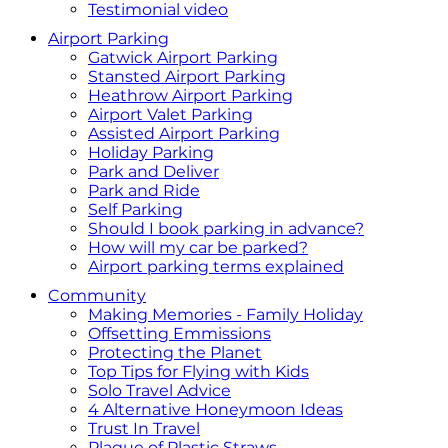
Testimonial video
Airport Parking
Gatwick Airport Parking
Stansted Airport Parking
Heathrow Airport Parking
Airport Valet Parking
Assisted Airport Parking
Holiday Parking
Park and Deliver
Park and Ride
Self Parking
Should I book parking in advance?
How will my car be parked?
Airport parking terms explained
Community
Making Memories - Family Holiday
Offsetting Emmissions
Protecting the Planet
Top Tips for Flying with Kids
Solo Travel Advice
4 Alternative Honeymoon Ideas
Trust In Travel
Plague of Plastic Straws