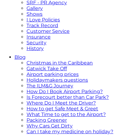
SRF - PR Agency
Gallery
Shows
I Love Policies
Track Record
Customer Service
Insurance
Security
History
Blog
Christmas in the Caribbean
Gatwick Take Off
Airport parking prices
Holidaymakers questions
The ILM&G Journey
How Do I Book Airport Parking?
Is Forecourt better than Car Park?
Where Do I Meet the Driver?
How to get Safe Meet & Greet
What Time to get to the Airport?
Packing Greener
Why Cars Get Dirty
Can I take my medicine on holiday?