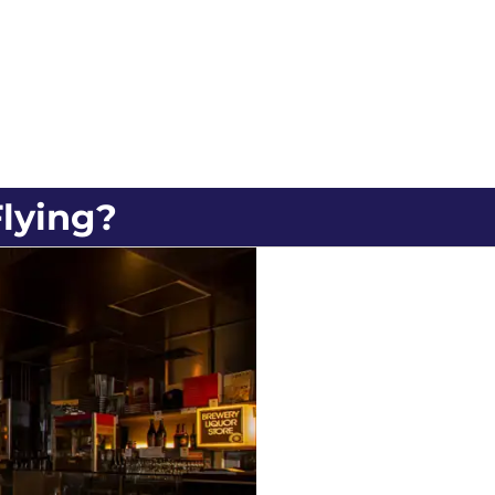
lying?