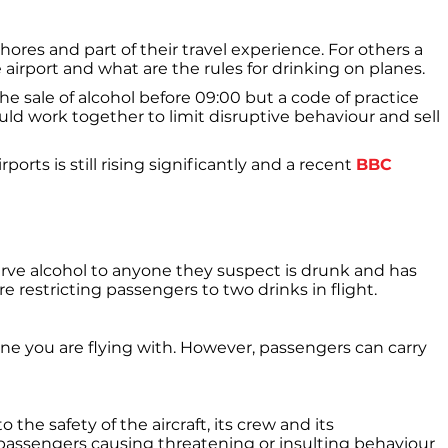
shores and part of their travel experience. For others a
 airport and what are the rules for drinking on planes.
he sale of alcohol before 09:00 but a code of practice
ld work together to limit disruptive behaviour and sell
ts is still rising significantly and a recent
BBC
serve alcohol to anyone they suspect is drunk and has
e restricting passengers to two drinks in flight.
ine you are flying with. However, passengers can carry
 the safety of the aircraft, its crew and its
 passengers causing threatening or insulting behaviour