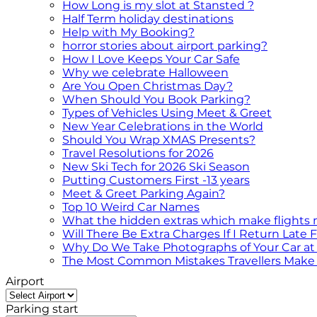
How Long is my slot at Stansted ?
Half Term holiday destinations
Help with My Booking?
horror stories about airport parking?
How I Love Keeps Your Car Safe
Why we celebrate Halloween
Are You Open Christmas Day?
When Should You Book Parking?
Types of Vehicles Using Meet & Greet
New Year Celebrations in the World
Should You Wrap XMAS Presents?
Travel Resolutions for 2026
New Ski Tech for 2026 Ski Season
Putting Customers First -13 years
Meet & Greet Parking Again?
Top 10 Weird Car Names
What the hidden extras which make flights
Will There Be Extra Charges If I Return Late
Why Do We Take Photographs of Your Car at 
The Most Common Mistakes Travellers Make 
Airport
Parking start