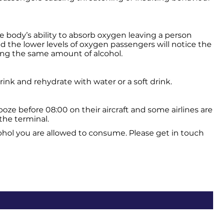
he body’s ability to absorb oxygen leaving a person
d the lower levels of oxygen passengers will notice the
ming the same amount of alcohol.
rink and rehydrate with water or a soft drink.
e before 08:00 on their aircraft and some airlines are
the terminal.
cohol you are allowed to consume. Please get in touch