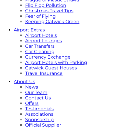
Flip Flop Pollution
Christmas Travel Tips
Fear of Flying
Keeping Gatwick Green
Airport Extras
Airport Hotels
Airport Lounges
Car Transfers
Car Cleaning
Currency Exchange
Airport Hotels with Parking
Gatwick Guest Houses
Travel Insurance
About Us
News
Our Team
Contact Us
Offers
Testimonials
Associations
Sponsorship
Official Supplier