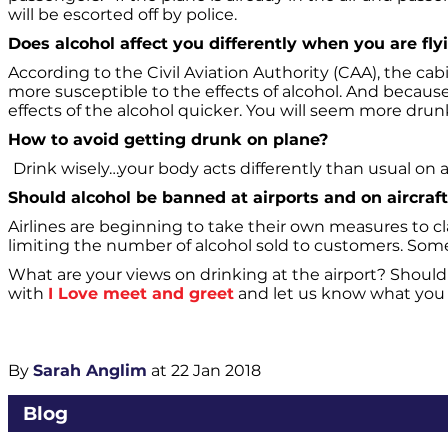
will be escorted off by police.
Does alcohol affect you differently when you are fly
According to the Civil Aviation Authority (CAA), the cab
more susceptible to the effects of alcohol. And becaus
effects of the alcohol quicker. You will seem more dr
How to avoid getting drunk on plane?
Drink wisely…your body acts differently than usual on a 
Should alcohol be banned at airports and on aircraf
Airlines are beginning to take their own measures to c
limiting the number of alcohol sold to customers. Some 
What are your views on drinking at the airport? Should
with
I Love meet and greet
and let us know what you 
By
Sarah Anglim
at 22 Jan 2018
Blog