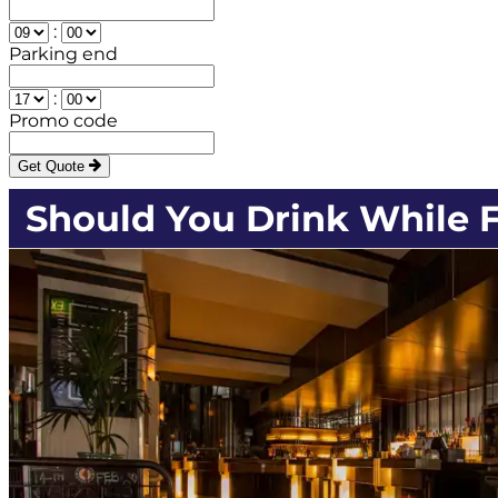
:
Parking end
:
Promo code
Get Quote
Should You Drink While F