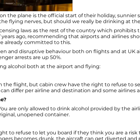
 the plane is the official start of their holiday, sunnier 
the flying nerves, but should we really be drinking at the
icensing laws as the rest of the country which prohibits t
 years ago, recommending that airports and airlines shou
ave already committed to this.
and disruptive behaviour both on flights and at UK airpor
nger arrests are up 50%.
ng alcohol both at the airport and flying:
 the flight, but cabin crew have the right to refuse to 
an differ per airline and destination and some airlines ar
ne?
ou are only allowed to drink alcohol provided by the airl
original, unopened container.
t to refuse to let you board if they think you are a risk to
sengers becomes drunk, the aircraft can get diverted and