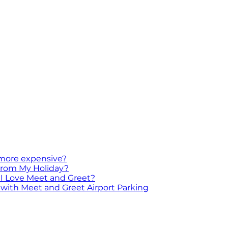
 more expensive?
 From My Holiday?
I Love Meet and Greet?
with Meet and Greet Airport Parking