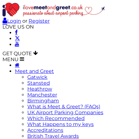
Login
or
Register
LOVE US ON
GET QUOTE
MENU
Meet and Greet
Gatwick
Stansted
Heathrow
Manchester
Birmingham
What is Meet & Greet? (FAQs)
UK Airport Parking Companies
Which Recommended
What Happens to my keys
Accreditations
British Travel Awards