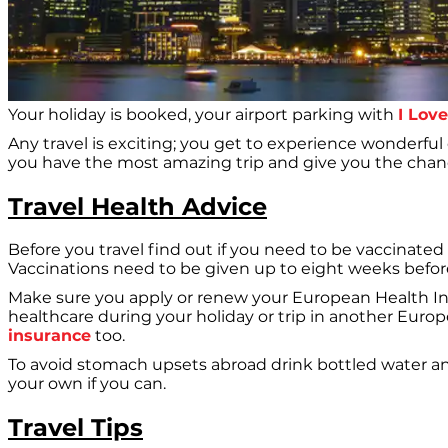
Your holiday is booked, your airport parking with
I Lov
Any travel is exciting; you get to experience wonderful
you have the most amazing trip and give you the chanc
Travel Health Advice
Before you travel find out if you need to be vaccinated 
Vaccinations need to be given up to eight weeks before y
Make sure you apply or renew your European Health Insu
healthcare during your holiday or trip in another Euro
insurance
too.
To avoid stomach upsets abroad drink bottled water an
your own if you can.
Travel Tips