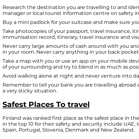
Research the destination you are travelling to and iden
manager or local tourist information centre on safety i
Buy a mini padlock for your suitcase and make sure you 
Take photocopies of your passport, travel insurance, it
immunisation record, itinerary, travel insurance and vis
Never carry large amounts of cash around with you and 
in your room. Never carry anything in your back pocket
Take a map with you or use an app on your mobile devi
of your surrounding and try to blend in as much as poss
Avoid walking alone at night and never venture into dark
Remember to tell your bank you are travelling abroad 
a very sticky situation.
Safest Places To travel
Finland was ranked first place as the safest place in 
in the top 10 for their safety and security include UA
Spain, Portugal, Slovenia, Denmark and New Zealand.