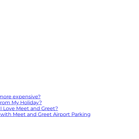
 more expensive?
 From My Holiday?
I Love Meet and Greet?
with Meet and Greet Airport Parking