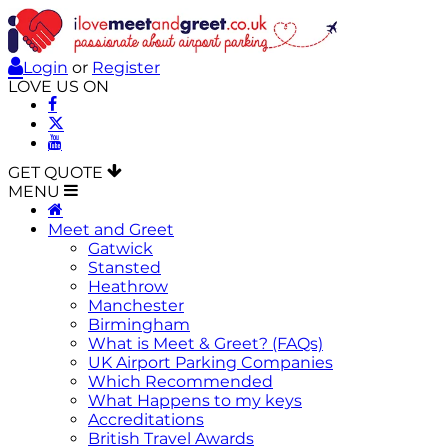
Login
or
Register
LOVE US ON
GET QUOTE
MENU
Meet and Greet
Gatwick
Stansted
Heathrow
Manchester
Birmingham
What is Meet & Greet? (FAQs)
UK Airport Parking Companies
Which Recommended
What Happens to my keys
Accreditations
British Travel Awards