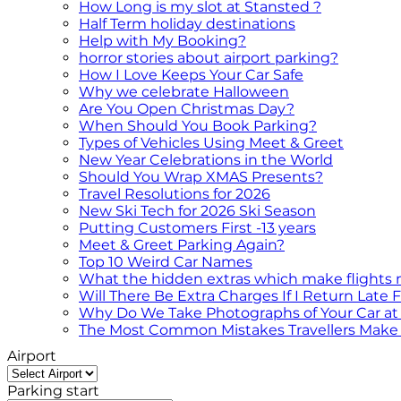
How Long is my slot at Stansted ?
Half Term holiday destinations
Help with My Booking?
horror stories about airport parking?
How I Love Keeps Your Car Safe
Why we celebrate Halloween
Are You Open Christmas Day?
When Should You Book Parking?
Types of Vehicles Using Meet & Greet
New Year Celebrations in the World
Should You Wrap XMAS Presents?
Travel Resolutions for 2026
New Ski Tech for 2026 Ski Season
Putting Customers First -13 years
Meet & Greet Parking Again?
Top 10 Weird Car Names
What the hidden extras which make flights
Will There Be Extra Charges If I Return Late
Why Do We Take Photographs of Your Car at 
The Most Common Mistakes Travellers Make 
Airport
Parking start