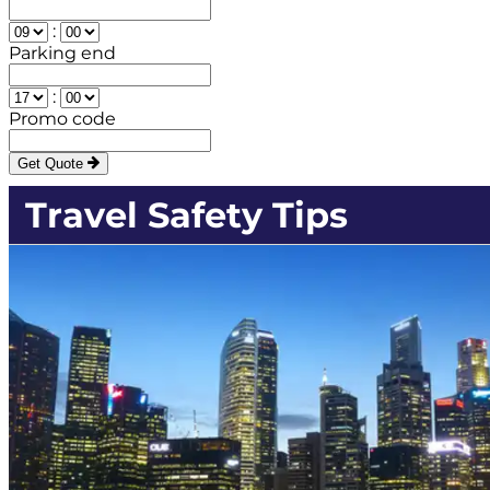
:
Parking end
:
Promo code
Get Quote
Travel Safety Tips