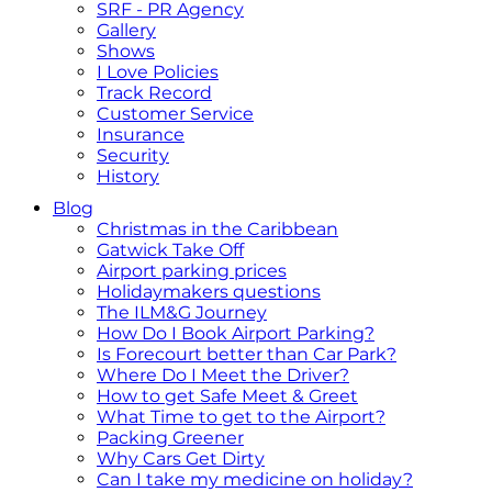
SRF - PR Agency
Gallery
Shows
I Love Policies
Track Record
Customer Service
Insurance
Security
History
Blog
Christmas in the Caribbean
Gatwick Take Off
Airport parking prices
Holidaymakers questions
The ILM&G Journey
How Do I Book Airport Parking?
Is Forecourt better than Car Park?
Where Do I Meet the Driver?
How to get Safe Meet & Greet
What Time to get to the Airport?
Packing Greener
Why Cars Get Dirty
Can I take my medicine on holiday?