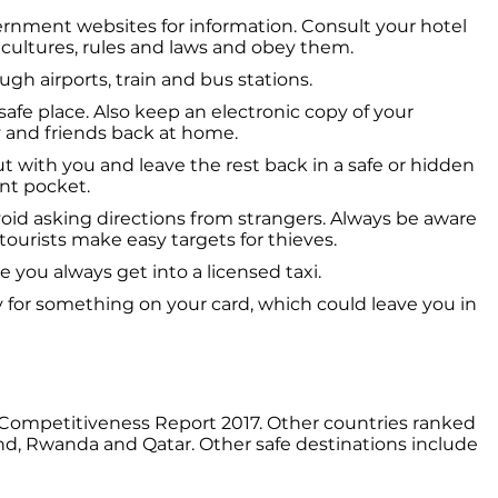
vernment websites for information. Consult your hotel
 cultures, rules and laws and obey them.
gh airports, train and bus stations.
afe place. Also keep an electronic copy of your
ly and friends back at home.
 with you and leave the rest back in a safe or hidden
ont pocket.
oid asking directions from strangers. Always be aware
tourists make easy targets for thieves.
e you always get into a licensed taxi.
 for something on your card, which could leave you in
m Competitiveness Report 2017. Other countries ranked
and, Rwanda and Qatar. Other safe destinations include