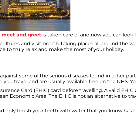
e meet and greet
is taken care of and now you can look f
 cultures and visit breath-taking places all around the 
e to truly relax and make the most of your holiday.
against some of the serious diseases found in other parts 
ou travel and are usually available free on the NHS. Your 
rance Card (EHIC) card before travelling. A valid EHIC c
pean Economic Area. The EHIC is not an alternative to t
d only brush your teeth with water that you know has b