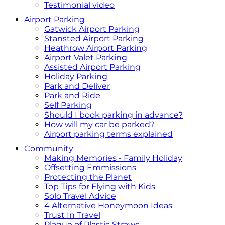
Testimonial video
Airport Parking
Gatwick Airport Parking
Stansted Airport Parking
Heathrow Airport Parking
Airport Valet Parking
Assisted Airport Parking
Holiday Parking
Park and Deliver
Park and Ride
Self Parking
Should I book parking in advance?
How will my car be parked?
Airport parking terms explained
Community
Making Memories - Family Holiday
Offsetting Emmissions
Protecting the Planet
Top Tips for Flying with Kids
Solo Travel Advice
4 Alternative Honeymoon Ideas
Trust In Travel
Plague of Plastic Straws