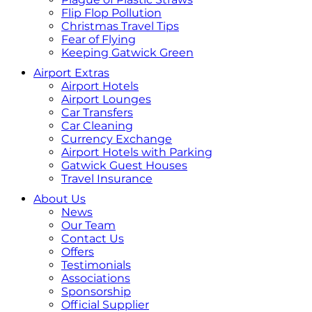
Flip Flop Pollution
Christmas Travel Tips
Fear of Flying
Keeping Gatwick Green
Airport Extras
Airport Hotels
Airport Lounges
Car Transfers
Car Cleaning
Currency Exchange
Airport Hotels with Parking
Gatwick Guest Houses
Travel Insurance
About Us
News
Our Team
Contact Us
Offers
Testimonials
Associations
Sponsorship
Official Supplier