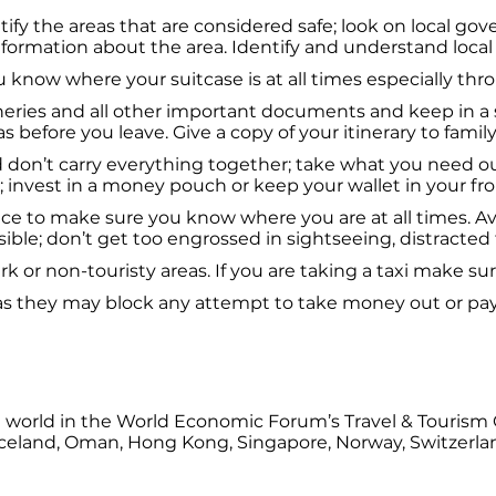
tify the areas that are considered safe; look on local go
nformation about the area. Identify and understand local
know where your suitcase is at all times especially throu
ineries and all other important documents and keep in a s
as before you leave. Give a copy of your itinerary to fami
don’t carry everything together; take what you need out
; invest in a money pouch or keep your wallet in your fr
ce to make sure you know where you are at all times. Av
ible; don’t get too engrossed in sightseeing, distracted 
 or non-touristy areas. If you are taking a taxi make sur
as they may block any attempt to take money out or pay
the world in the World Economic Forum’s Travel & Touris
E, Iceland, Oman, Hong Kong, Singapore, Norway, Switzerl