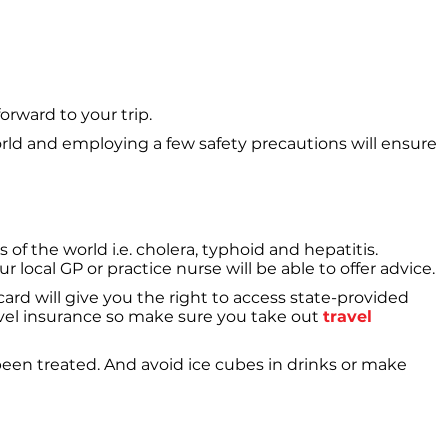
orward to your trip.
world and employing a few safety precautions will ensure
of the world i.e. cholera, typhoid and hepatitis.
local GP or practice nurse will be able to offer advice.
ard will give you the right to access state-provided
ravel insurance so make sure you take out
travel
een treated. And avoid ice cubes in drinks or make