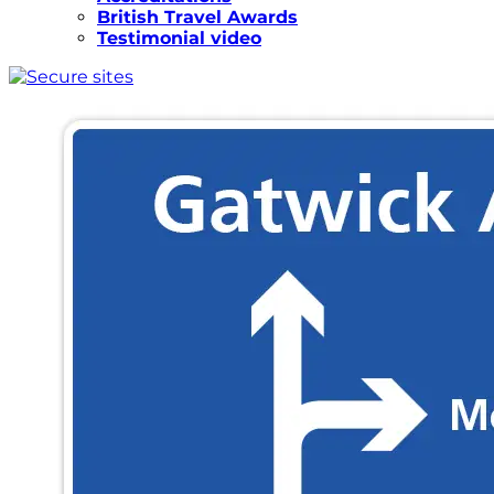
British Travel Awards
Testimonial video