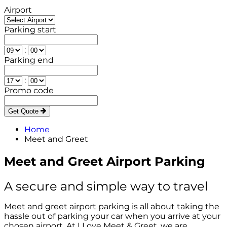
Airport
Parking start
:
Parking end
:
Promo code
Get Quote
Home
Meet and Greet
Meet and Greet Airport Parking
A secure and simple way to travel
Meet and greet airport parking is all about taking the
hassle out of parking your car when you arrive at your
chosen airport. At I Love Meet & Greet, we are