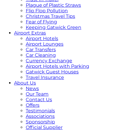
Plague of Plastic Straws
Flip Flop Pollution
Christmas Travel Tips
Fear of Flying
Keeping Gatwick Green
Airport Extras
Airport Hotels
Airport Lounges
Car Transfers
Car Cleaning
Currency Exchange
Airport Hotels with Parking
Gatwick Guest Houses
Travel Insurance
About Us
News
Our Team
Contact Us
Offers
Testimonials
Associations
Sponsorship
Official Supplier