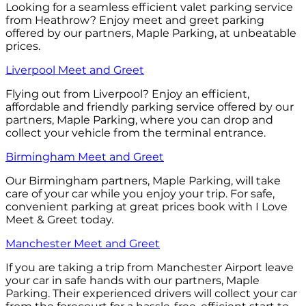
Looking for a seamless efficient valet parking service
from Heathrow? Enjoy meet and greet parking
offered by our partners, Maple Parking, at unbeatable
prices.
Liverpool Meet and Greet
Flying out from Liverpool? Enjoy an efficient,
affordable and friendly parking service offered by our
partners, Maple Parking, where you can drop and
collect your vehicle from the terminal entrance.
Birmingham Meet and Greet
Our Birmingham partners, Maple Parking, will take
care of your car while you enjoy your trip. For safe,
convenient parking at great prices book with I Love
Meet & Greet today.
Manchester Meet and Greet
If you are taking a trip from Manchester Airport leave
your car in safe hands with our partners, Maple
Parking. Their experienced drivers will collect your car