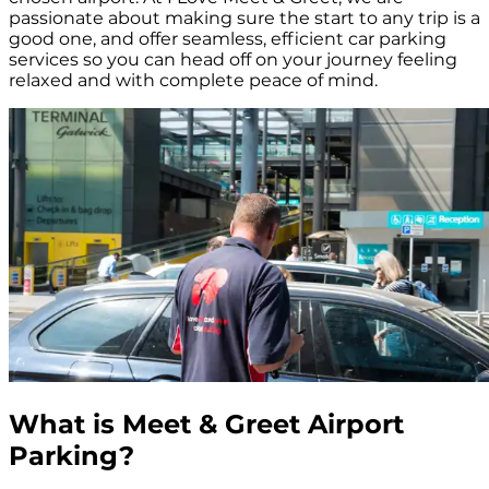
passionate about making sure the start to any trip is a
good one, and offer seamless, efficient car parking
services so you can head off on your journey feeling
relaxed and with complete peace of mind.
What is Meet & Greet Airport
Parking?