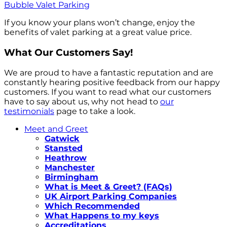
Bubble Valet Parking
If you know your plans won’t change, enjoy the
benefits of valet parking at a great value price.
What Our Customers Say!
We are proud to have a fantastic reputation and are
constantly hearing positive feedback from our happy
customers. If you want to read what our customers
have to say about us, why not head to
our
testimonials
page to take a look.
Meet and Greet
Gatwick
Stansted
Heathrow
Manchester
Birmingham
What is Meet & Greet? (FAQs)
UK Airport Parking Companies
Which Recommended
What Happens to my keys
Accreditations