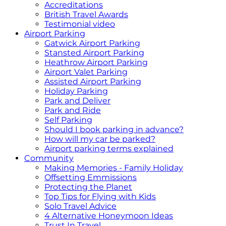
Accreditations
British Travel Awards
Testimonial video
Airport Parking
Gatwick Airport Parking
Stansted Airport Parking
Heathrow Airport Parking
Airport Valet Parking
Assisted Airport Parking
Holiday Parking
Park and Deliver
Park and Ride
Self Parking
Should I book parking in advance?
How will my car be parked?
Airport parking terms explained
Community
Making Memories - Family Holiday
Offsetting Emmissions
Protecting the Planet
Top Tips for Flying with Kids
Solo Travel Advice
4 Alternative Honeymoon Ideas
Trust In Travel