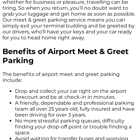
whether for business or pleasure, travelling can be
tiring. So when you return, you’ll no doubt want to
grab your luggage and get home as soon as possible.
Our meet & greet parking service means you can
simply exit your terminal building and be greeted by
our drivers, who’ll have your keys and your car ready
for you to head home right away.
Benefits of Airport Meet & Greet
Parking
The benefits of airport meet and greet parking
include:
Drop and collect your car right on the airport
forecourt and be at check-in in minutes.
A friendly, dependable and professional parking
team all over 25 years old, fully insured and have
been driving for over 3 years.
No more stressful parking queues, difficulty
finding your drop-off point or trouble finding a
space.
Avoid waiting for transfer buses and worrying