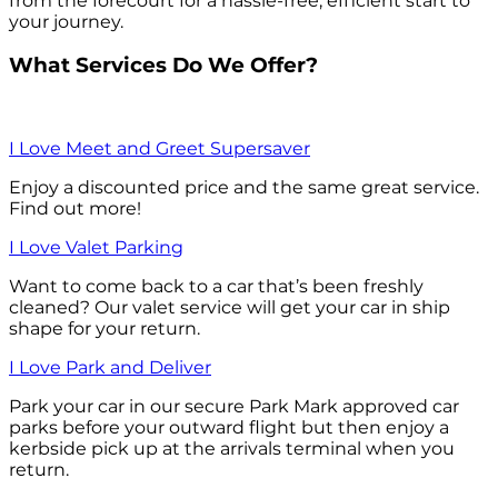
from the forecourt for a hassle-free, efficient start to
your journey.
What Services Do We Offer?
I Love Meet and Greet Supersaver
Enjoy a discounted price and the same great service.
Find out more!
I Love Valet Parking
Want to come back to a car that’s been freshly
cleaned? Our valet service will get your car in ship
shape for your return.
I Love Park and Deliver
Park your car in our secure Park Mark approved car
parks before your outward flight but then enjoy a
kerbside pick up at the arrivals terminal when you
return.