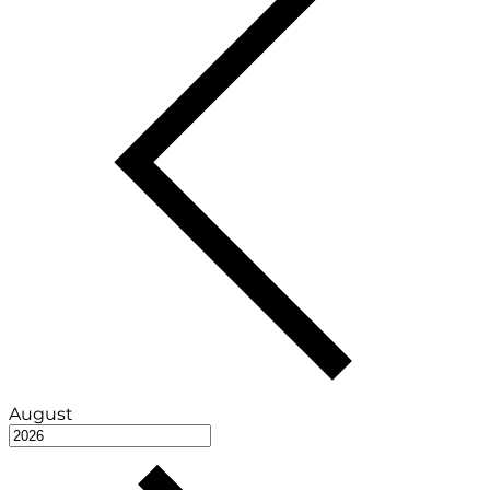
August