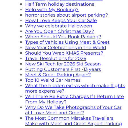
Half Term holiday destinations
Help with My Booking?
horror stories about airport parking?
How I Love Keeps Your Car Safe
Why we celebrate Halloween
Are You Open Christmas Day?
When Should You Book Parking?
Types of Vehicles Using Meet & Greet
New Year Celebrations in the World
Should You Wrap XMAS Presents?
Travel Resolutions for 2026
New Ski Tech for 2026 Ski Season
Putting Customers First -13 years
Meet & Greet Parking Again?
Top 10 Weird Car Names
What the hidden extras which make flights
more expensive?
Will There Be Extra Charges If I Return Late
From My Holiday?
Why Do We Take Photographs of Your Car
at I Love Meet and Greet?
The Most Common Mistakes Travellers
Make with Meet and Greet Airport Parking