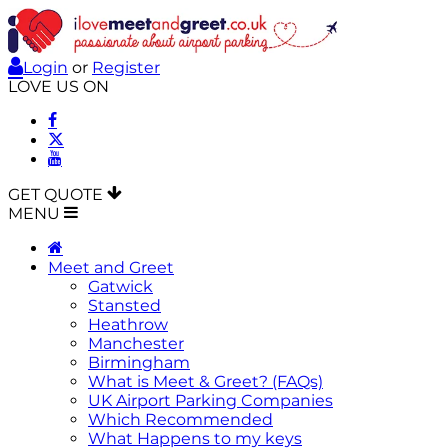
Login
or
Register
LOVE US ON
GET QUOTE
MENU
Meet and Greet
Gatwick
Stansted
Heathrow
Manchester
Birmingham
What is Meet & Greet? (FAQs)
UK Airport Parking Companies
Which Recommended
What Happens to my keys