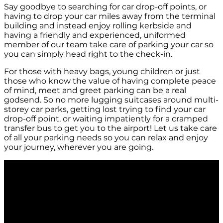
Say goodbye to searching for car drop-off points, or
having to drop your car miles away from the terminal
building and instead enjoy rolling kerbside and
having a friendly and experienced, uniformed
member of our team take care of parking your car so
you can simply head right to the check-in.
For those with heavy bags, young children or just
those who know the value of having complete peace
of mind, meet and greet parking can be a real
godsend. So no more lugging suitcases around multi-
storey car parks, getting lost trying to find your car
drop-off point, or waiting impatiently for a cramped
transfer bus to get you to the airport! Let us take care
of all your parking needs so you can relax and enjoy
your journey, wherever you are going.