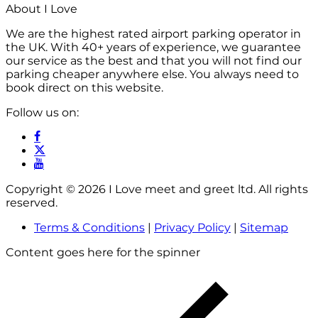
About I Love
We are the highest rated airport parking operator in
the UK. With 40+ years of experience, we guarantee
our service as the best and that you will not find our
parking cheaper anywhere else. You always need to
book direct on this website.
Follow us on:
Copyright © 2026 I Love meet and greet ltd. All rights
reserved.
Terms & Conditions
|
Privacy Policy
|
Sitemap
Content goes here for the spinner