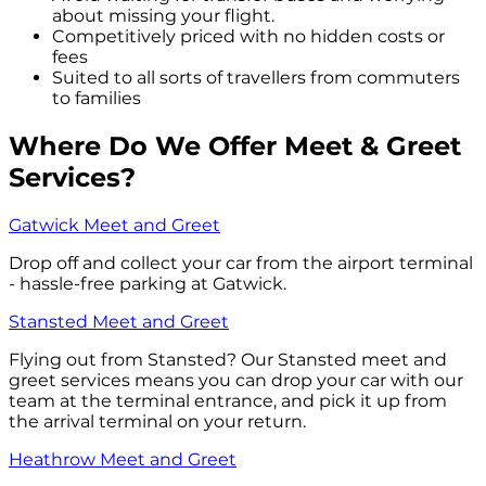
about missing your flight.
Competitively priced with no hidden costs or
fees
Suited to all sorts of travellers from commuters
to families
Where Do We Offer Meet & Greet
Services?
Gatwick Meet and Greet
Drop off and collect your car from the airport terminal
- hassle-free parking at Gatwick.
Stansted Meet and Greet
Flying out from Stansted? Our Stansted meet and
greet services means you can drop your car with our
team at the terminal entrance, and pick it up from
the arrival terminal on your return.
Heathrow Meet and Greet