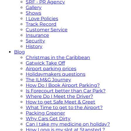
SRF - PR Agency
Gallery
Shows
I Love Policies
Track Record
Customer Service
Insurance
Security
History
Blog
Christmas in the Caribbean
Gatwick Take Off
Airport parking prices
Holidaymakers questions
The ILM&G Journey
How Do I Book Airport Parking?
Is Forecourt better than Car Park?
Where Do I Meet the Driver?
How to get Safe Meet & Greet
What Time to get to the Airport?
Packing Greener
Why Cars Get Dirty
Can I take my medicine on holiday?
How Long is my slot at Stansted ?