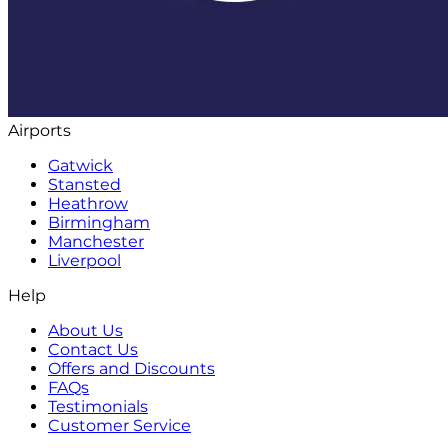
Airports
Gatwick
Stansted
Heathrow
Birmingham
Manchester
Liverpool
Help
About Us
Contact Us
Offers and Discounts
FAQs
Testimonials
Customer Service