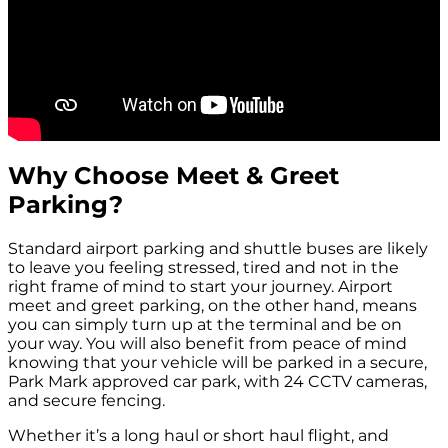
Why Choose Meet & Greet
Parking?
Standard airport parking and shuttle buses are likely
to leave you feeling stressed, tired and not in the
right frame of mind to start your journey. Airport
meet and greet parking, on the other hand, means
you can simply turn up at the terminal and be on
your way. You will also benefit from peace of mind
knowing that your vehicle will be parked in a secure,
Park Mark approved car park, with 24 CCTV cameras,
and secure fencing.
Whether it’s a long haul or short haul flight, and