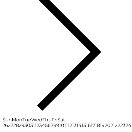
Sun
Mon
Tue
Wed
Thu
Fri
Sat
26
27
28
29
30
31
1
2
3
4
5
6
7
8
9
10
11
12
13
14
15
16
17
18
19
20
21
22
23
24